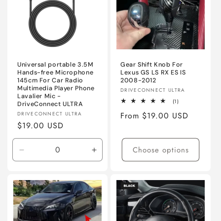
Universal portable 3.5M
Gear Shift Knob For
Hands-free Microphone
Lexus GS LS RX ES IS
145cm For Car Radio
2008-2012
Multimedia Player Phone
Vendor:
DRIVECONNECT ULTRA
Lavalier Mic -
1
(1)
DriveConnect ULTRA
total
Vendor:
DRIVECONNECT ULTRA
Regular
From $19.00 USD
reviews
Regular
$19.00 USD
price
price
Choose options
Decrease
Increase
quantity
quantity
for
for
3.5mm
3.5mm