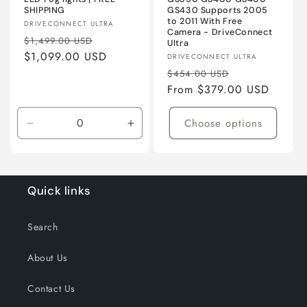
SHIPPING
GS430 Supports 2005
to 2011 With Free
Vendor:
DRIVECONNECT ULTRA
Camera - DriveConnect
Regular
Sale
$1,499.00 USD
Ultra
price
$1,099.00 USD
price
Vendor:
DRIVECONNECT ULTRA
Regular
Sale
$454.00 USD
price
From $379.00 USD
price
Choose options
Decrease
Increase
quantity
quantity
for
for
Primed
Primed
ABS
ABS
Quick links
Search
About Us
Contact Us