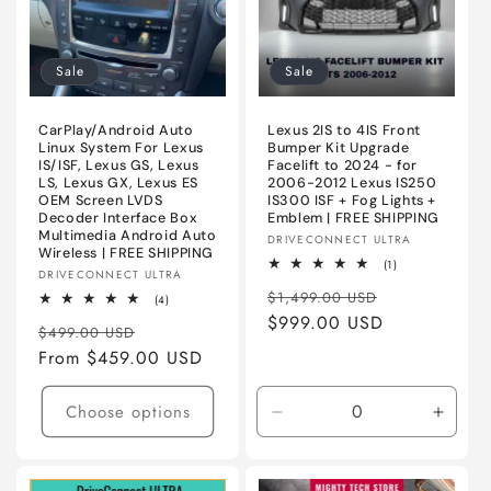
Ultra
Ultra
Sale
Sale
CarPlay/Android Auto
Lexus 2IS to 4IS Front
Linux System For Lexus
Bumper Kit Upgrade
IS/ISF, Lexus GS, Lexus
Facelift to 2024 - for
LS, Lexus GX, Lexus ES
2006-2012 Lexus IS250
OEM Screen LVDS
IS300 ISF + Fog Lights +
Decoder Interface Box
Emblem | FREE SHIPPING
Multimedia Android Auto
Vendor:
DRIVECONNECT ULTRA
Wireless | FREE SHIPPING
1
(1)
Vendor:
DRIVECONNECT ULTRA
total
Regular
Sale
reviews
$1,499.00 USD
4
(4)
total
price
$999.00 USD
price
Regular
Sale
reviews
$499.00 USD
price
From $459.00 USD
price
Choose options
Decrease
Incre
quantity
quanti
for
for
Primed
Prime