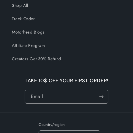
Shop All
Track Order
Motorhead Blogs
Affiliate Program
Creators Get 30% Refund
TAKE 10$ OFF YOUR FIRST ORDER!
Email
Country/region