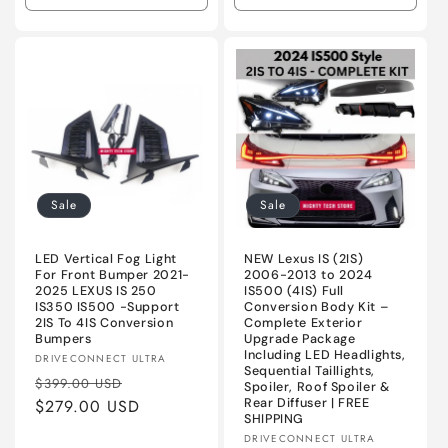
quantity
quantity
quantity
quanti
for
for
for
for
Primed
Primed
OEM
OEM
Black
Black
Black
Black
2024
2024
Sale
Sale
LED Vertical Fog Light
NEW Lexus IS (2IS)
For Front Bumper 2021-
2006-2013 to 2024
2025 LEXUS IS 250
IS500 (4IS) Full
IS350 IS500 -Support
Conversion Body Kit –
2IS To 4IS Conversion
Complete Exterior
Bumpers
Upgrade Package
Including LED Headlights,
Vendor:
DRIVECONNECT ULTRA
Sequential Taillights,
Regular
Sale
$399.00 USD
Spoiler, Roof Spoiler &
price
$279.00 USD
price
Rear Diffuser | FREE
SHIPPING
Vendor:
DRIVECONNECT ULTRA