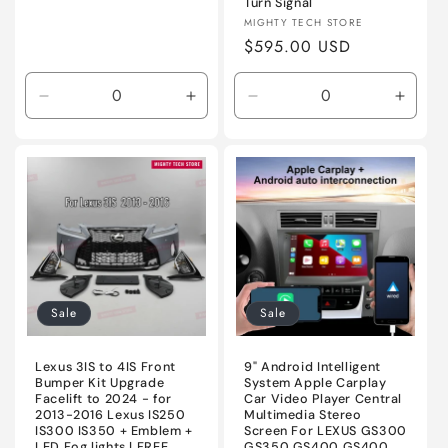
Turn Signal
Vendor:
MIGHTY TECH STORE
Regular
$595.00 USD
price
Decrease
Increase
Decrease
Incre
quantity
quantity
quantity
quanti
for
for
for
for
Unpainted
Unpainted
Sequential
Seque
LED
LED
RED
RED
Sale
Sale
Lexus 3IS to 4IS Front
9" Android Intelligent
Bumper Kit Upgrade
System Apple Carplay
Facelift to 2024 - for
Car Video Player Central
2013-2016 Lexus IS250
Multimedia Stereo
IS300 IS350 + Emblem +
Screen For LEXUS GS300
LED Fog lights | FREE
GS350 GS400 GS400