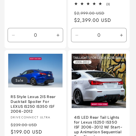
3
(3)
total
Regular
Sale
reviews
$2,999.00 USD
price
$2,399.00 USD
price
Decrease
Increase
Decrease
Incre
quantity
quantity
quantity
quanti
for
for
for
for
Unpainted
Unpainted
ABS
ABS
-
-
Unpainted
Unpai
Sale
RS Style Lexus 2IS Rear
Ducktail Spoiler For
LEXUS IS250 IS350 ISF
2006-2012
Vendor:
4IS LED Rear Tail Lights
DRIVECONNECT ULTRA
for Lexus IS250 IS350
Regular
Sale
$239.00 USD
ISF 2006-2012 W/ Start-
price
$199.00 USD
price
up Animation Sequential