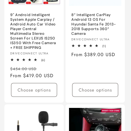
o
n
9" Android Intelligent
8” Intelligent CarPlay
System Apple Carplay /
Android 13 OS For
Android Auto Car Video
Hyundai Santa Fe 2013-
:
Player Central
2018 Supports 360°
Multimedia Stereo
Camera
Screen For LEXUS IS250
Vendor:
DRIVECONNECT ULTRA
IS350 With Free Camera
1
(1)
+ FREE SHIPPING
total
Vendor:
DRIVECONNECT ULTRA
Regular
From $389.00 USD
reviews
6
(6)
price
total
Regular
Sale
reviews
$454.00 USD
price
From $419.00 USD
price
Choose options
Choose options