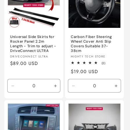
Universal Side Skirts for
Carbon Fiber Steering
Rocker Panel 2.2m
Wheel Cover Anti Slip
Length - Trim to adjust -
Covers Suitable 37-
DriveConnect ULTRA
38cm
Vendor:
Vendor:
DRIVECONNECT ULTRA
MIGHTY TECH STORE
Regular
$89.00 USD
2
(2)
total
price
Regular
$19.00 USD
reviews
price
Decrease
Increase
Decrease
Incre
quantity
quantity
quantity
quanti
for
for
for
for
Gloss
Gloss
Black
Black
Black
Black
Carbon
Carbo
/
/
DriveConnect
Drive