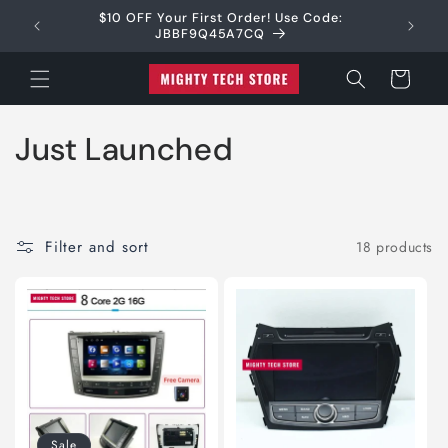
Skip to
$10 OFF Your First Order! Use Code:
Shipping
(CA$70)
content
JBBF9Q45A7CQ
Cart
C
Just Launched
o
l
Filter and sort
18 products
l
e
c
t
i
Sale