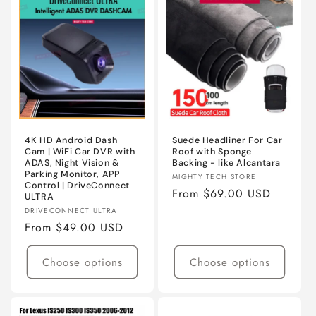
ABS
ABS
4K HD Android Dash
Suede Headliner For Car
Cam | WiFi Car DVR with
Roof with Sponge
ADAS, Night Vision &
Backing - like Alcantara
Parking Monitor, APP
Vendor:
MIGHTY TECH STORE
Control | DriveConnect
Regular
From $69.00 USD
ULTRA
price
Vendor:
DRIVECONNECT ULTRA
Regular
From $49.00 USD
price
Choose options
Choose options