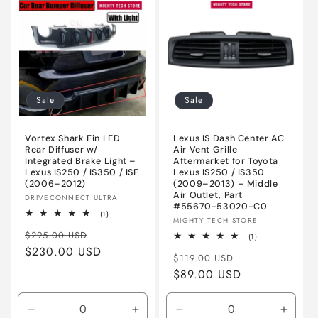
Sale
Sale
Vortex Shark Fin LED
Lexus IS Dash Center AC
Rear Diffuser w/
Air Vent Grille
Integrated Brake Light –
Aftermarket for Toyota
Lexus IS250 / IS350 / ISF
Lexus IS250 / IS350
(2006–2012)
(2009–2013) – Middle
Air Outlet, Part
Vendor:
DRIVECONNECT ULTRA
#55670-53020-C0
1
(1)
Vendor:
MIGHTY TECH STORE
total
Regular
Sale
reviews
$295.00 USD
1
(1)
total
price
$230.00 USD
price
Regular
Sale
reviews
$119.00 USD
price
$89.00 USD
price
Decrease
Increase
Decrease
Incre