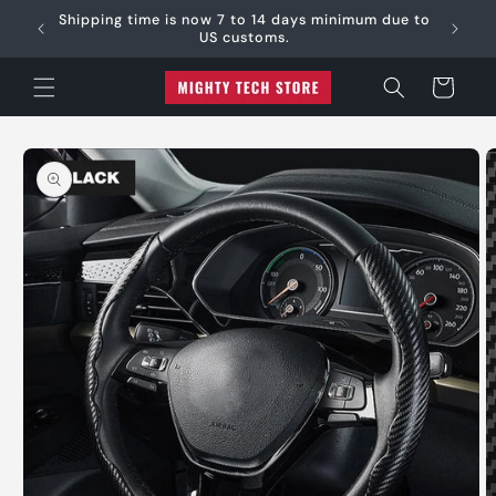
Skip to
e:
Shipping time is now 7 to 14 days minimum due to
content
US customs.
Cart
Skip to
product
information