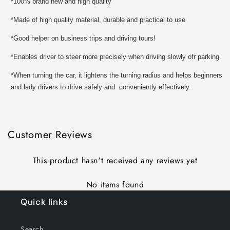
*100% brand new and high quality
*Made of high quality material, durable and practical to use
*Good helper on business trips and driving tours!
*Enables driver to steer more precisely when driving slowly ofr parking.
*When turning the car, it lightens the turning radius and helps beginners
and lady drivers to drive safely and conveniently effectively.
Customer Reviews
This product hasn't received any reviews yet
No items found
Quick links
Search