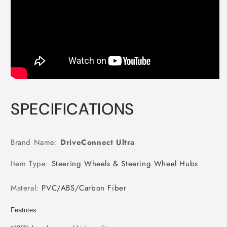
SPECIFICATIONS
Brand Name
:
DriveConnect Ultra
Item Type
:
Steering Wheels & Steering Wheel Hubs
Materal
:
PVC/ABS/Carbon Fiber
Features: