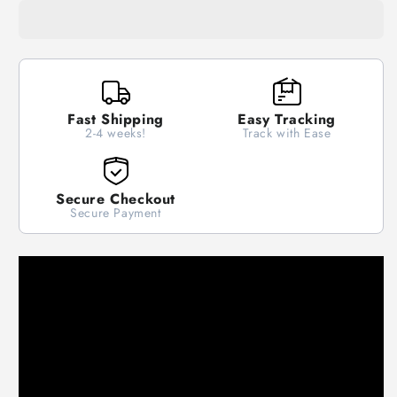
Steering
Steering
Wheel
Wheel
Cover
Cover
Anti
Anti
Slip
Slip
Covers
Covers
Fast Shipping
Easy Tracking
Suitable
Suitable
2-4 weeks!
Track with Ease
37-
37-
38cm
38cm
Secure Checkout
Secure Payment