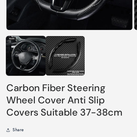
Open
O
media
m
1
2
in
in
modal
m
Carbon Fiber Steering
Wheel Cover Anti Slip
Covers Suitable 37-38cm
Share