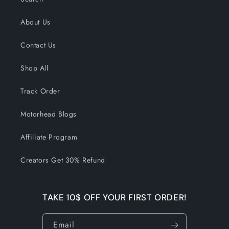
About Us
Contact Us
Shop All
Track Order
Motorhead Blogs
Affiliate Program
Creators Get 30% Refund
TAKE 10$ OFF YOUR FIRST ORDER!
Email