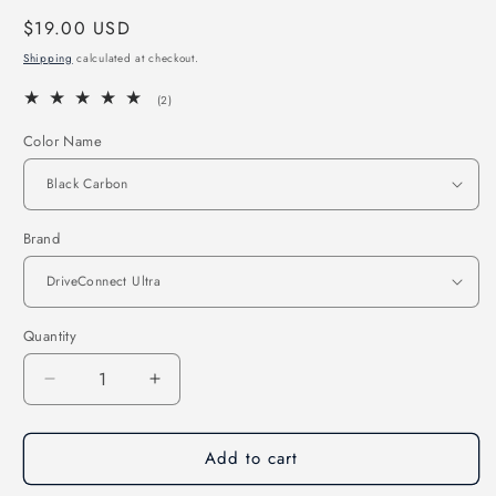
Regular
$19.00 USD
price
Shipping
calculated at checkout.
2
(2)
total
reviews
Color Name
Brand
Quantity
Quantity
Decrease
Increase
quantity
quantity
for
for
Add to cart
Carbon
Carbon
Fiber
Fiber