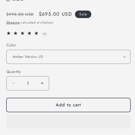
Regular
Sale
$695.00 USD
$995.00 USD
Sale
price
price
Shipping
calculated at checkout.
1
(1)
total
reviews
Color
Quantity
Quantity
Decrease
Increase
quantity
quantity
for
for
Add to cart
2IS
2IS
to
to
4IS
4IS
-
-
2024
2024