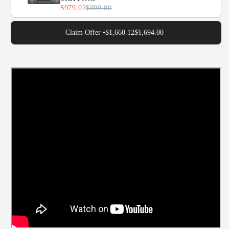
$979.02
$999.00
Claim Offer •
$1,660.12
$1,694.00