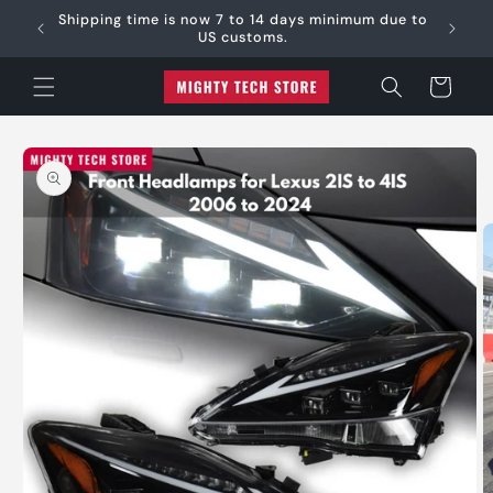
Skip to
e:
Shipping time is now 7 to 14 days minimum due to
content
US customs.
Cart
Skip to
product
information