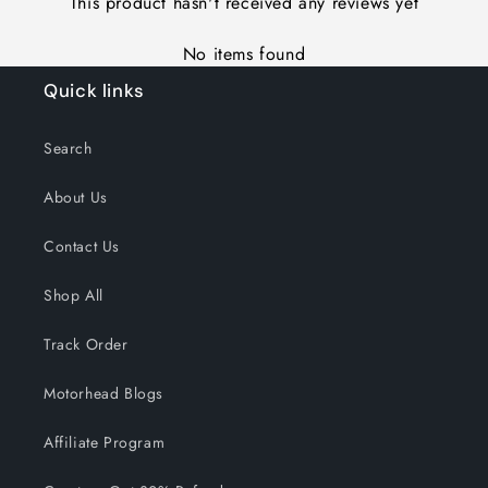
This product hasn't received any reviews yet
No items found
Quick links
Search
About Us
Contact Us
Shop All
Track Order
Motorhead Blogs
Affiliate Program