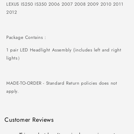
LEXUS IS250 IS350 2006 2007 2008 2009 2010 2011
2012
Package Contains :
1 pair LED Headlight Assembly (includes left and right
lights）
MADE-TO-ORDER - Standard Return policies does not
apply.
Customer Reviews