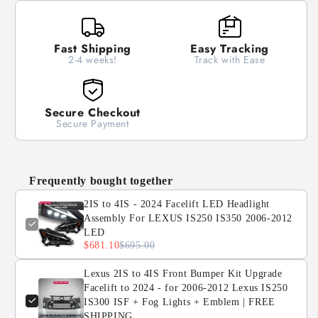
Facelift
Facelift
LED
LED
Headlight
Headlight
Fast Shipping
Easy Tracking
Assembly
Assembly
2-4 weeks!
Track with Ease
For
For
LEXUS
LEXUS
IS250
IS250
IS350
IS350
Secure Checkout
2006-
2006-
Secure Payment
2012
2012
LED
LED
Frequently bought together
2IS to 4IS - 2024 Facelift LED Headlight
Assembly For LEXUS IS250 IS350 2006-2012
LED
$681.10
$695.00
Lexus 2IS to 4IS Front Bumper Kit Upgrade
Facelift to 2024 - for 2006-2012 Lexus IS250
IS300 ISF + Fog Lights + Emblem | FREE
SHIPPING