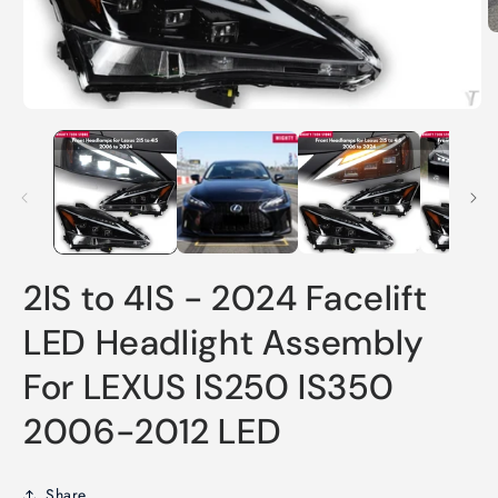
O
m
2
in
m
Open
media
1
in
modal
2IS to 4IS - 2024 Facelift
LED Headlight Assembly
For LEXUS IS250 IS350
2006-2012 LED
Share