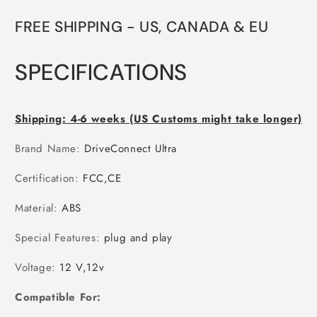
FREE SHIPPING -
US, CANADA & EU
SPECIFICATIONS
Shipping: 4-6 weeks (US Customs might take longer)
Brand Name
:
DriveConnect Ultra
Certification
:
FCC,CE
Material
:
ABS
Special Features
:
plug and play
Voltage
:
12 V,12v
Compatible For: