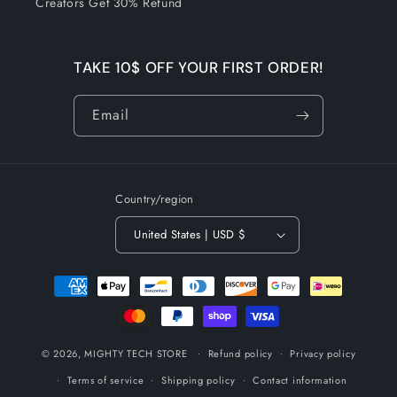
Creators Get 30% Refund
TAKE 10$ OFF YOUR FIRST ORDER!
Email
Country/region
United States | USD $
Payment
methods
© 2026,
MIGHTY TECH STORE
Refund policy
Privacy policy
Terms of service
Shipping policy
Contact information