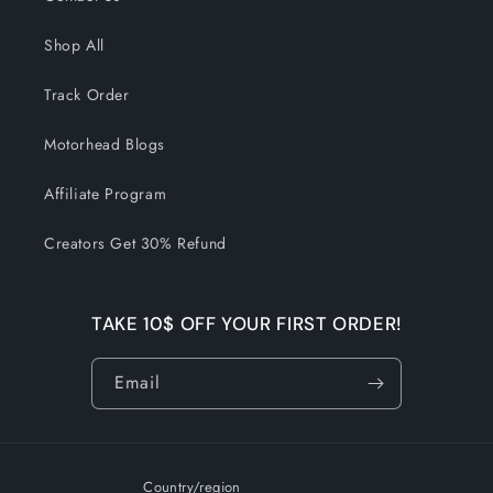
Shop All
Track Order
Motorhead Blogs
Affiliate Program
Creators Get 30% Refund
TAKE 10$ OFF YOUR FIRST ORDER!
Email
Country/region