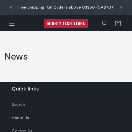
Skip to
e into 4
$
Free Shipping! On Orders above US$50 (CA$70)
content
Cart
News
Quick links
Search
About Us
Contact Us